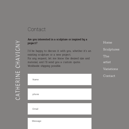
Contact
Are you interested in a sculpture or inspired by a
Home
project?
Sculptures
I’d be happy to discuss it with you, whether it’s an
existing sculpture or a new project.
The
For any request, let me know the desired size and
artist
material, and I’ll send you a custom quote.
Worldwide shipping possible.
Variations
Contact