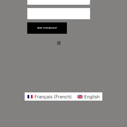
SEND YOUR REQUEST
Français
(
French
)
English