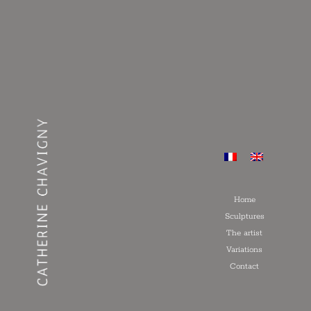
Home
Sculptures
The artist
Variations
Contact