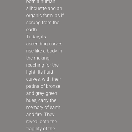
both a human
silhouette and an
organic form, as if
sprung from the
earth.
Today, its
ascending curves
rise like a body in
the making,
reaching for the
light. Its fluid
curves, with their
patina of bronze
and grey-green
hues, carry the
memory of earth
and fire. They
reveal both the
fragility of the