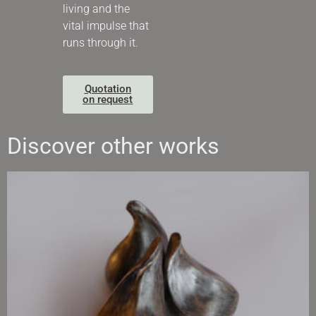
living and the
vital impulse that
runs through it.
Quotation
on request
Discover other works