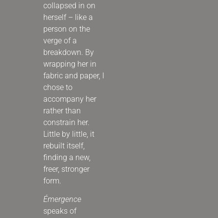
collapsed in on
herself – like a
person on the
verge of a
breakdown. By
wrapping her in
fabric and paper, I
chose to
accompany her
rather than
constrain her.
Little by little, it
rebuilt itself,
finding a new,
freer, stronger
form.
Émergence
speaks of