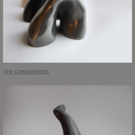
THE CONQUERESS