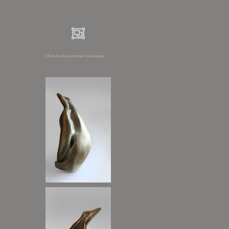
Click on the pictures to enlarge.