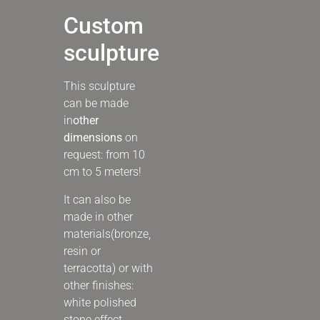
Custom
sculpture
This sculpture
can be made
in
other
dimensions
on
request: from 10
cm to 5 meters!
It can also be
made in other
materials
(bronze,
resin or
terracotta) or with
other finishes:
white polished
stone effect,