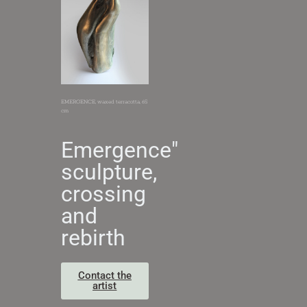
EMERGENCE, waxed terracotta, 65
cm
Emergence"
sculpture,
crossing
and
rebirth
Contact the
artist