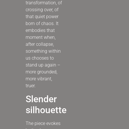
transformation, of
crossing over, of
that quiet power
born of chaos. It
embodies that
moment when,
after collapse,
something within
us chooses to
stand up again –
more grounded,
more vibrant,
truer.
Slender
silhouette
The piece evokes