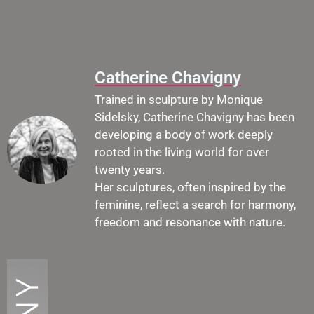
Catherine Chavigny
Trained in sculpture by Monique
Sidelsky, Catherine Chavigny has been
developing a body of work deeply
rooted in the living world for over
twenty years.
Her sculptures, often inspired by the
feminine, reflect a search for harmony,
freedom and resonance with nature.