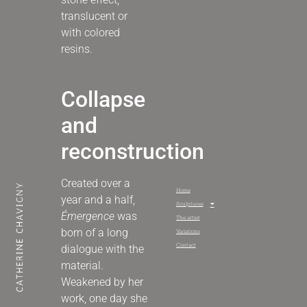
translucent or
with colored
resins
.
Collapse
and
reconstruction
Created over a
Home
year and a half,
Sculptures
Émergence
was
The artist
born of a long
Variations
Contact
dialogue with the
material.
Weakened by her
work, one day she