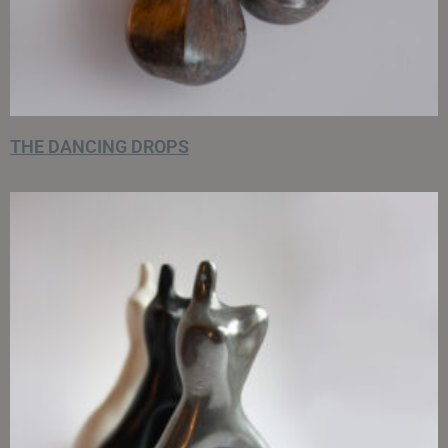
THE DANCING DROPS