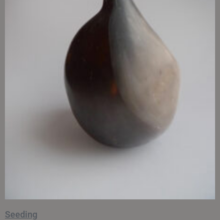
Seeding