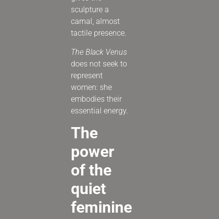
sculpture a
carnal, almost
tactile presence.
The Black Venus
does not seek to
represent
women: she
embodies their
essential energy.
The
power
of the
quiet
feminine