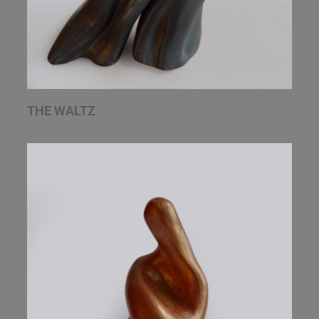
THE WALTZ