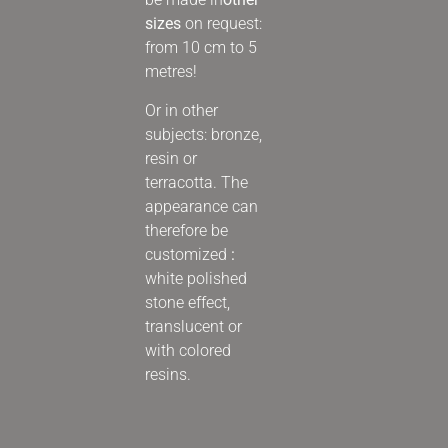
sizes
on request:
from 10 cm to 5
metres!
Or in other
subjects:
bronze,
resin or
terracotta. The
appearance can
therefore be
customized
:
white polished
stone effect,
translucent or
with colored
resins.