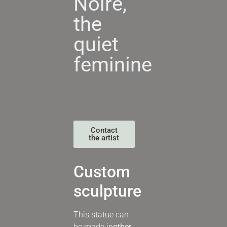
Noire,
the
quiet
feminine
Contact
the artist
Custom
sculpture
This statue can
be made in
other