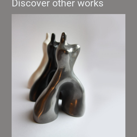
Discover other works