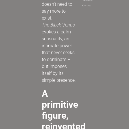
Variations
doesn’t need to
Contact
say more to
exist.
The Black Venus
evokes a calm
sensuality, an
intimate power
that never seeks
to dominate –
but imposes
itself by its
simple presence.
A
primitive
figure,
reinvented