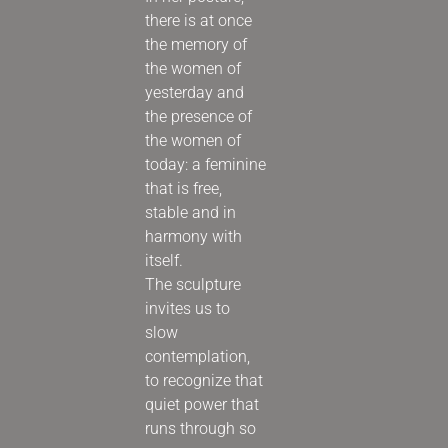
there is at once
the memory of
the women of
yesterday and
the presence of
the women of
today: a feminine
that is free,
stable and in
harmony with
itself.
The sculpture
invites us to
slow
contemplation,
to recognize that
quiet power that
runs through so