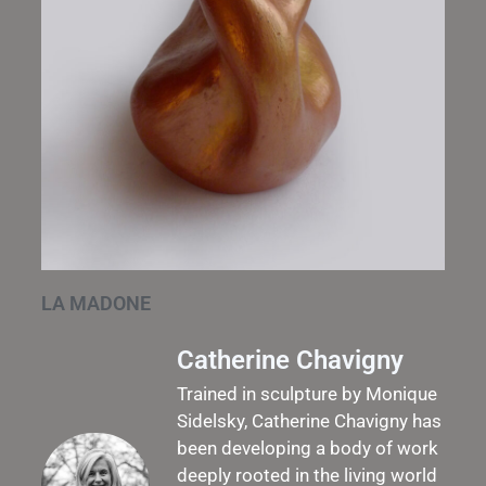
LA MADONE
Catherine Chavigny
Trained in sculpture by Monique
Sidelsky, Catherine Chavigny has
been developing a body of work
deeply rooted in the living world