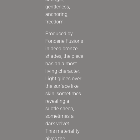
gentleness,
anchoring,
freedom.
Produced by
Fonderie Fusions
in deep bronze
shades, the piece
has an almost
living character.
Light glides over
the surface like
skin, sometimes
revealing a
subtle sheen,
sometimes a
dark velvet.
This materiality
gives the