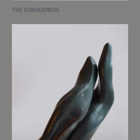
THE CONQUERESS