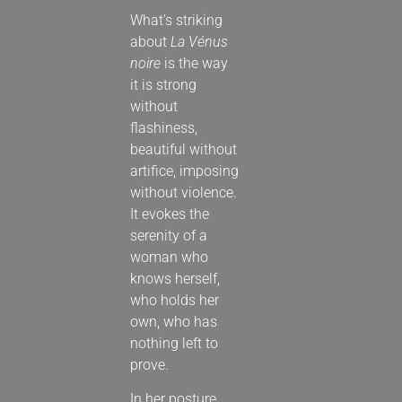
What’s striking
about
La Vénus
noire
is the way
it is strong
without
flashiness,
beautiful without
artifice, imposing
without violence.
It evokes the
serenity of a
woman who
knows herself,
who holds her
own, who has
nothing left to
prove.
In her posture,