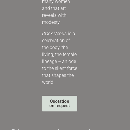
many women
and that art
reveals with
modesty.
Black Venus
is a
celebration of
the body, the
living, the female
lineage – an ode
to the silent force
that shapes the
world.
Quotation
on request