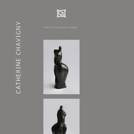
Click on the pictures to enlarge.