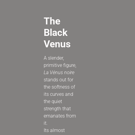
The
Black
Venus
A slender,
primitive figure,
La Vénus noire
stands out for
the softness of
its curves and
the quiet
strength that
emanates from
it.
Its almost