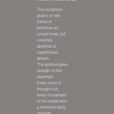
This sculpture
draws on the
forms of
primitive art:
simple lines, full
volumes,
absence of
superfluous
details.
The gesture goes
straight to the
essential.
Every curve is
thought out,
every movement
of the metal tells
a feminine story:
strength,