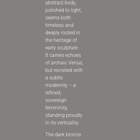
abstract body,
polished to light,
seems both
timeless and
deeply rooted in
the heritage of
early sculpture.
It carries echoes
of archaic Venus,
but revisited with
a subtle
modernity – a
refined,
sovereign
femininity,
standing proudly
in its verticality.
The dark bronze