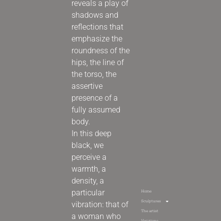
reveals a play of
shadows and
reflections that
emphasize the
roundness of the
hips, the line of
the torso, the
assertive
presence of a
fully assumed
body.
In this deep
black, we
perceive a
warmth, a
density, a
particular
Home
Sculptures
vibration: that of
The artist
a woman who