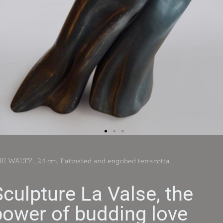
E WALTZ , 24 cm, Patinated and engobed terracotta.
Sculpture La Valse, the
power of budding love