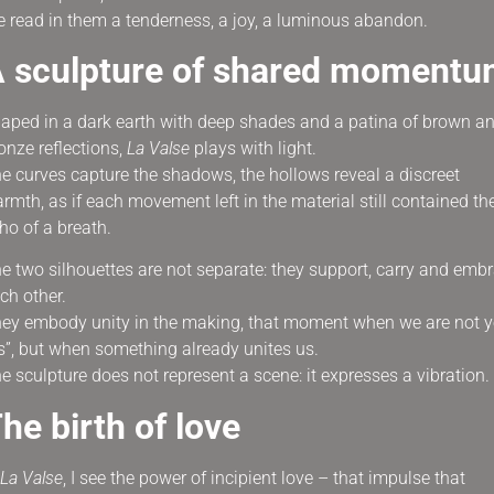
 read in them a tenderness, a joy, a luminous abandon.
 sculpture of shared moment
aped in a dark earth with deep shades and a patina of brown a
onze reflections,
La Valse
plays with light.
e curves capture the shadows, the hollows reveal a discreet
rmth, as if each movement left in the material still contained th
ho of a breath.
e two silhouettes are not separate: they support, carry and emb
ch other.
ey embody unity in the making, that moment when we are not y
s”, but when something already unites us.
e sculpture does not represent a scene: it expresses a vibration.
he birth of love
La Valse
, I see the power of incipient love – that impulse that