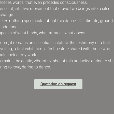
ecedes words, that even precedes consciousness.
visceral, intuitive movement that draws two beings into a silent
change.
ere’s nothing spectacular about this dance: it’s intimate, ground
undational.
 speaks of what binds, what attracts, what opens.
r me, it remains an essential sculpture: the testimony of a first
veiling, a first exhibition, a first gesture shared with those who
uld look at my work.
 remains the gentle, vibrant symbol of this audacity: daring to sh
ring to love, daring to dance.
Quotation on request