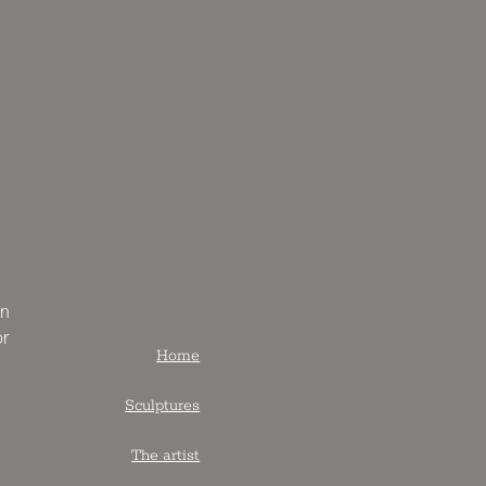
an
or
Home
Sculptures
The artist