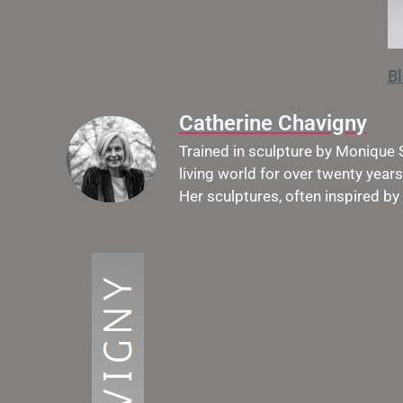
B
Catherine Chavigny
Trained in sculpture by Monique 
living world for over twenty years
Her sculptures, often inspired by