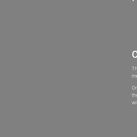
C
Th
me
Or
th
wi