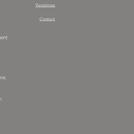
Variations
Contact
ment
ne,
n