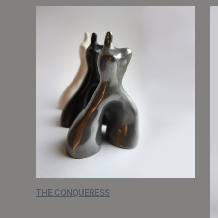
THE CONQUERESS