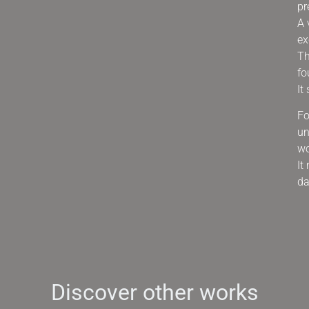
pr
A 
ex
Th
fo
It
Fo
un
wo
It
da
Discover other works