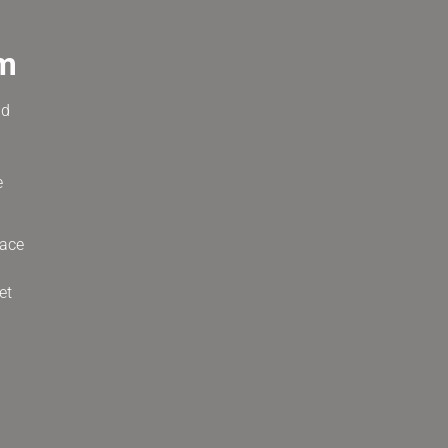
um
nd
e
race
et