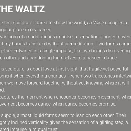
THE WALTZ
e first sculpture I dared to show the world,
La Valse
occupies a
ngular place in my career.
 was born of a spontaneous impulse, a sensation of inner move
at my hands translated without premeditation. Two forms came
gether, entwined in a single impulse, like two beings discovering
ch other and abandoning themselves to a nascent dance.
is sculpture is about love at first sight: that fragile yet powerful
ment when everything changes – when two trajectories intertwi
en we move forward together without yet knowing where it will
ad.
 captures the moment when encounter becomes movement, whe
vement becomes dance, when dance becomes promise.
s supple, almost liquid forms seem to lean on each other. Their
ightly inclined verticality gives the sensation of a gliding step, a
ared impulse, a mutual trust.