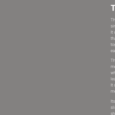
Th
si
It
th
to
ea
Th
mo
wh
le
It
mo
It
sl
sh