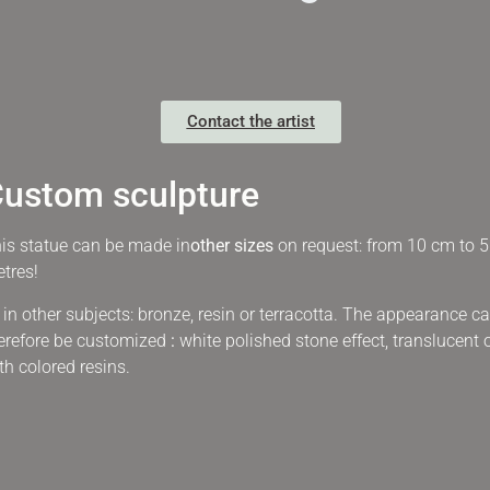
Contact the artist
ustom sculpture
is statue can be made in
other sizes
on request: from 10 cm to 5
tres!
 in other subjects:
bronze, resin or terracotta. The appearance c
erefore be customized
:
white polished stone effect, translucent 
th colored resins.