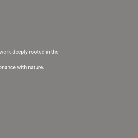
work deeply rooted in the
sonance with nature.