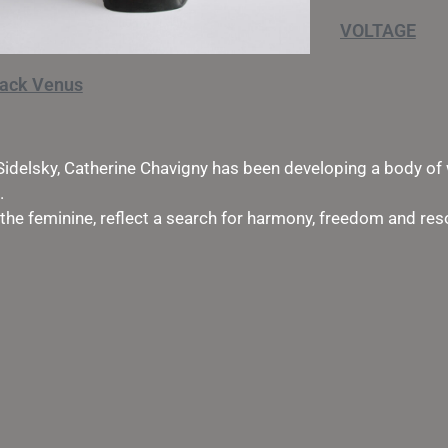
VOLTAGE
lack Venus
Sidelsky, Catherine Chavigny has been developing a body of 
.
 the feminine, reflect a search for harmony, freedom and re