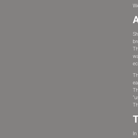
We
A
Sh
br
Th
wa
ec
Th
ea
Th
“u
Th
T
In